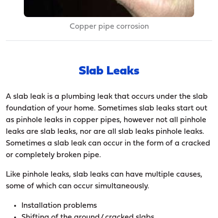
Copper pipe corrosion
Slab Leaks
A slab leak is a plumbing leak that occurs under the slab
foundation of your home. Sometimes slab leaks start out
as pinhole leaks in copper pipes, however not all pinhole
leaks are slab leaks, nor are all slab leaks pinhole leaks.
Sometimes a slab leak can occur in the form of a cracked
or completely broken pipe.
Like pinhole leaks, slab leaks can have multiple causes,
some of which can occur simultaneously.
Installation problems
Shifting of the ground/ cracked slabs