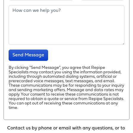
Send Message
By clicking "Send Message", you agree that Repipe
Specialists may contact you using the information provided,
including through automated dialing systems, artificial or
prerecorded voice messages, text messages, and email.
These communications may be for responding to your inquiry
and sending marketing offers. Message and data rates may
apply. Your consent to receive these communications is not
required to obtain a quote or service from Repipe Specialists.
You can opt out of receiving these communications at any
time.
Contact us by phone or email with any questions, or to