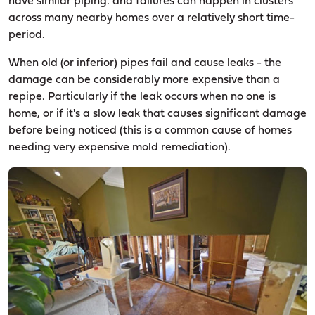
have similar piping: and failures can happen in clusters
across many nearby homes over a relatively short time-
period.
When old (or inferior) pipes fail and cause leaks - the
damage can be considerably more expensive than a
repipe. Particularly if the leak occurs when no one is
home, or if it's a slow leak that causes significant damage
before being noticed (this is a common cause of homes
needing very expensive mold remediation).