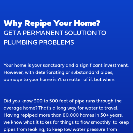
Why Repipe Your Home?
GET A PERMANENT SOLUTION TO
PLUMBING PROBLEMS
Your home is your sanctuary and a significant investment.
However, with deteriorating or substandard pipes,
damage to your home isn't a matter of if, but when.
Did you know 300 to 500 feet of pipe runs through the
average home? That's a long way for water to travel.
Having repiped more than 80,000 homes in 30+ years,
we know what it takes for things to flow smoothly: to keep
pipes from leaking, to keep low water pressure from