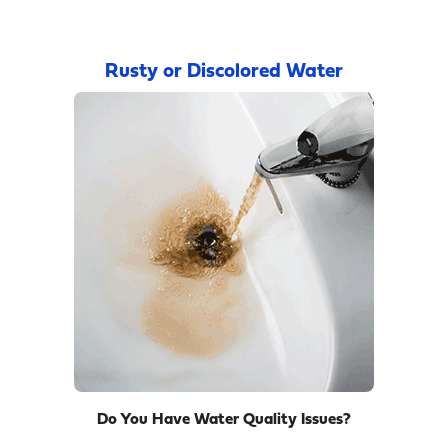
Rusty or Discolored Water
Do You Have Water Quality Issues?