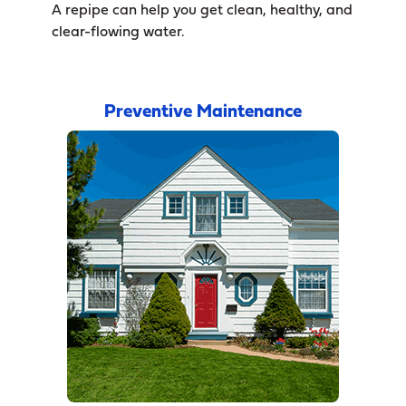
A repipe can help you get clean, healthy, and
clear-flowing water.
Preventive Maintenance