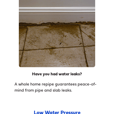
Have you had water leaks?
A whole home repipe guarantees peace-of-
mind from pipe and slab leaks.
Low Water Pressure