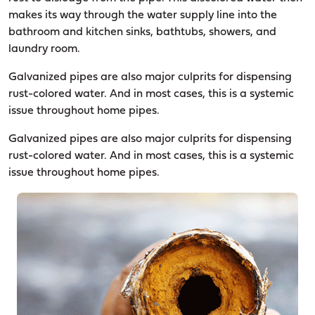
makes its way through the water supply line into the
bathroom and kitchen sinks, bathtubs, showers, and
laundry room.
Galvanized pipes are also major culprits for dispensing
rust-colored water. And in most cases, this is a systemic
issue throughout home pipes.
Galvanized pipes are also major culprits for dispensing
rust-colored water. And in most cases, this is a systemic
issue throughout home pipes.