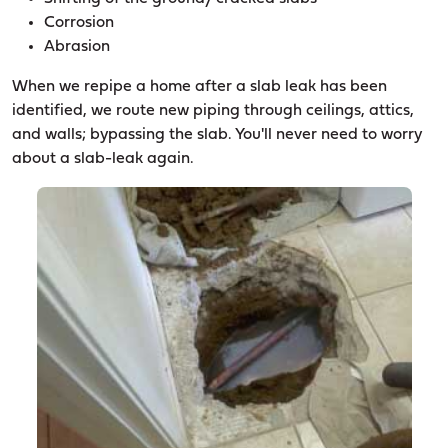
Corrosion
Abrasion
When we repipe a home after a slab leak has been
identified, we route new piping through ceilings, attics,
and walls; bypassing the slab. You'll never need to worry
about a slab-leak again.