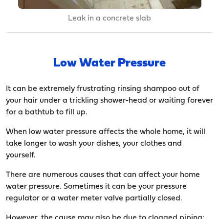
Leak in a concrete slab
Low Water Pressure
It can be extremely frustrating rinsing shampoo out of
your hair under a trickling shower-head or waiting forever
for a bathtub to fill up.
When low water pressure affects the whole home, it will
take longer to wash your dishes, your clothes and
yourself.
There are numerous causes that can affect your home
water pressure. Sometimes it can be your pressure
regulator or a water meter valve partially closed.
However, the cause may also be due to clogged piping: