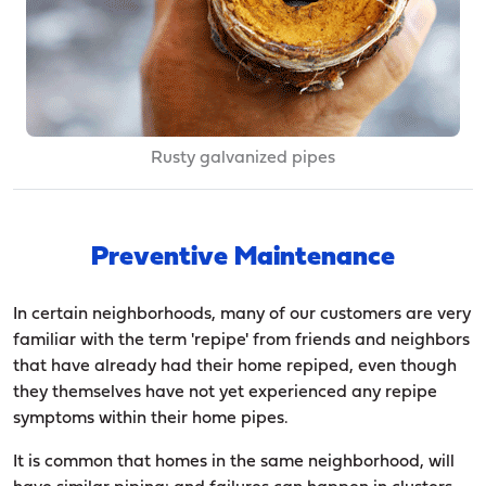
Rusty galvanized pipes
Preventive Maintenance
In certain neighborhoods, many of our customers are very
familiar with the term 'repipe' from friends and neighbors
that have already had their home repiped, even though
they themselves have not yet experienced any repipe
symptoms within their home pipes.
It is common that homes in the same neighborhood, will