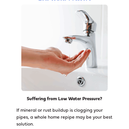
Suffering from Low Water Pressure?
If mineral or rust buildup is clogging your
pipes, a whole home repipe may be your best
solution.