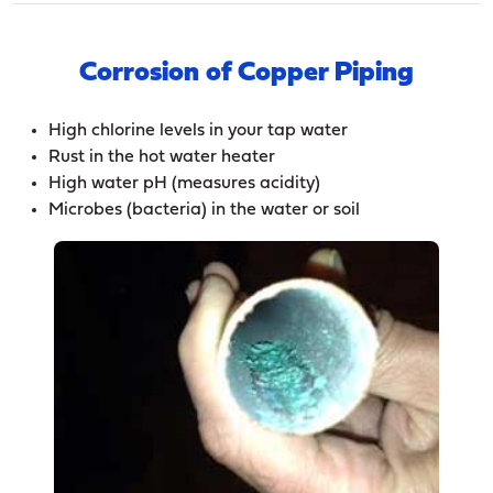
Corrosion of Copper Piping
High chlorine levels in your tap water
Rust in the hot water heater
High water pH (measures acidity)
Microbes (bacteria) in the water or soil