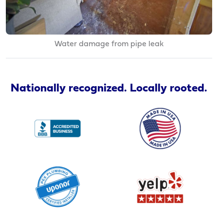
Water damage from pipe leak
Nationally recognized. Locally rooted.