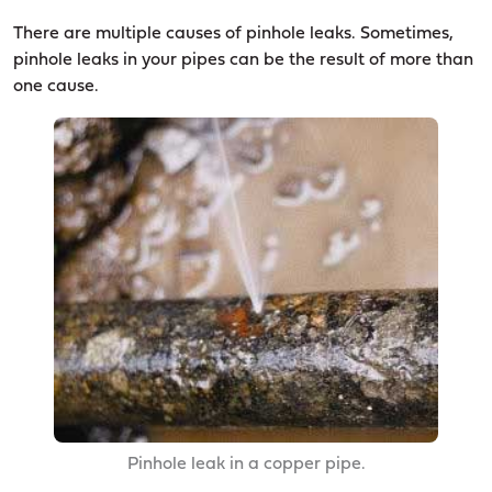
There are multiple causes of pinhole leaks. Sometimes,
pinhole leaks in your pipes can be the result of more than
one cause.
Pinhole leak in a copper pipe.