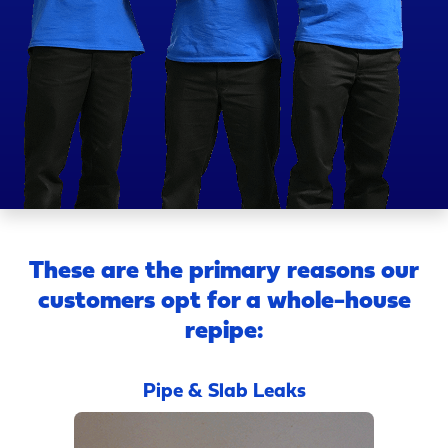
These are the primary reasons our
customers opt for a whole-house
repipe:
Pipe & Slab Leaks