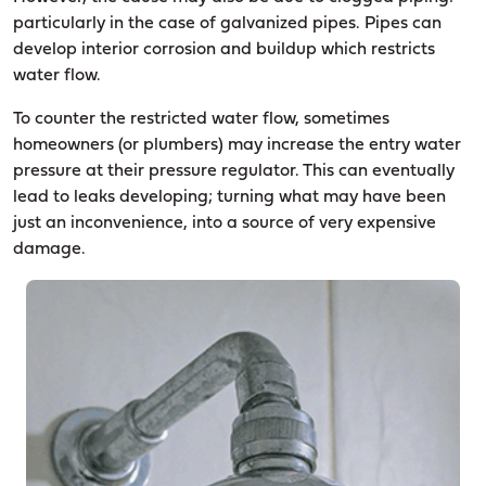
particularly in the case of galvanized pipes. Pipes can
develop interior corrosion and buildup which restricts
water flow.
To counter the restricted water flow, sometimes
homeowners (or plumbers) may increase the entry water
pressure at their pressure regulator. This can eventually
lead to leaks developing; turning what may have been
just an inconvenience, into a source of very expensive
damage.