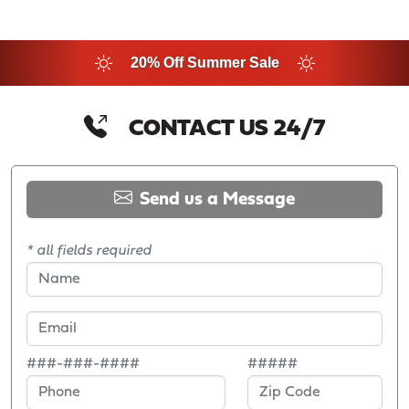
20% Off Summer Sale
CONTACT US 24/7
Send us a Message
* all fields required
###-###-####
#####