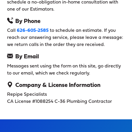
schedule a no-obligation in-home consultation with
one of our Estimators.
By Phone
Call
626-605-2585
to schedule an estimate. If you
reach our answering service, please leave a message:
we return calls in the order they are received.
By Email
Messages sent using the form on this site, go directly
to our email, which we check regularly.
Company & License Information
Repipe Specialists
CA License #1088254
C-36 Plumbing Contractor