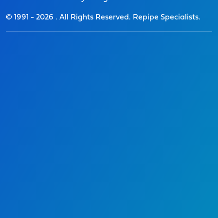
© 1991 -
2026
. All Rights Reserved. Repipe Specialists.