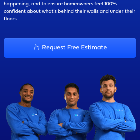
happening, and to ensure homeowners feel 100%
confident about what's behind their walls and under their
floors.
Request Free Estimate