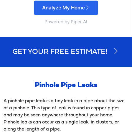
Analyze My Home
Powered by Piper AI
GET YOUR FREE ESTIMATE!
Pinhole Pipe Leaks
A pinhole pipe leak is a tiny leak in a pipe about the size
of a pinhole. This type of leak is found in copper pipes
and may be seen anywhere throughout your home.
Pinhole leaks can occur as a single leak, in clusters, or
along the length of a pipe.