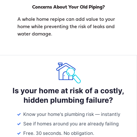
Concerns About Your Old Piping?
A whole home repipe can add value to your
home while preventing the risk of leaks and
water damage.
Is your home at risk of a costly,
hidden plumbing failure?
Know your home's plumbing risk — instantly
See if homes around you are already failing
Free. 30 seconds. No obligation.