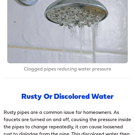
Clogged pipes reducing water pressure
Rusty Or Discolored Water
Rusty pipes are a common issue for homeowners. As
faucets are turned on and off, causing the pressure inside
the pipes to change repeatedly, it can cause loosened
rust to dislodge from the pipe. This discolored water then