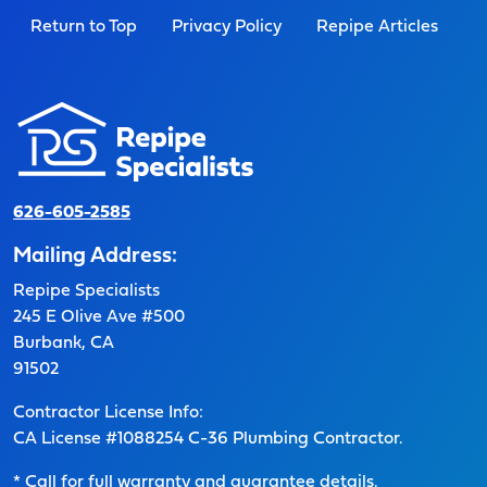
Return to Top
Privacy Policy
Repipe Articles
626-605-2585
Mailing Address:
Repipe Specialists
245 E Olive Ave #500
Burbank, CA
91502
Contractor License Info:
CA License #1088254 C-36 Plumbing Contractor.
* Call for full warranty and guarantee details.