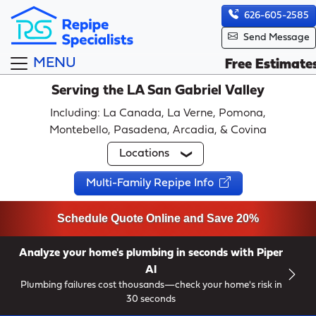
626-605-2585
Send Message
MENU
Free Estimate
Serving the LA San Gabriel Valley
Including: La Canada, La Verne, Pomona,
Montebello, Pasadena, Arcadia, & Covina
Locations
Multi-Family Repipe Info
Schedule Quote Online and Save 20%
Analyze your home's plumbing in seconds with Piper
AI
Plumbing failures cost thousands—check your home's risk in
30 seconds